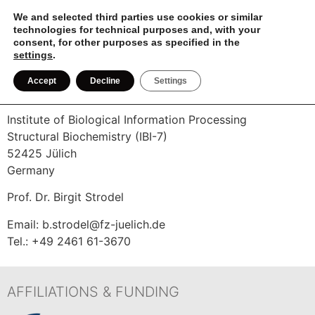
We and selected third parties use cookies or similar
MD
technologies for technical purposes and, with your
TUTORIAL
consent, for other purposes as specified in the
settings
.
IMPRINT
Accept
Decline
Settings
Institute of Biological Information Processing
Structural Biochemistry (IBI-7)
52425 Jülich
Germany
Prof. Dr. Birgit Strodel
Email: b.strodel@fz-juelich.de
Tel.: +49 2461 61-3670
AFFILIATIONS & FUNDING