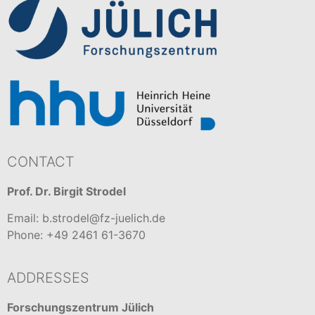
CONTACT
Prof. Dr. Birgit Strodel
Email: b.strodel@fz-juelich.de
Phone: +49 2461 61-3670
ADDRESSES
Forschungszentrum Jülich